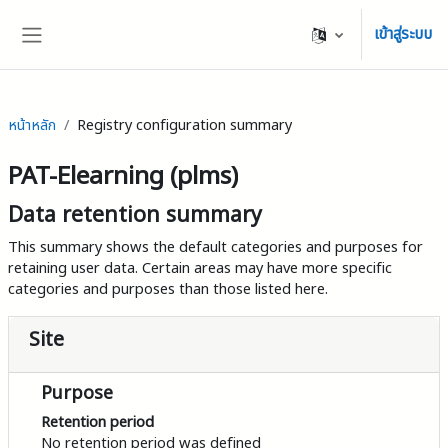
ข้ามไปที่เนื้อหาหลัก
เข้าสู่ระบบ
Side panel
หน้าหลัก
Registry configuration summary
PAT-Elearning (plms)
Data retention summary
This summary shows the default categories and purposes for
retaining user data. Certain areas may have more specific
categories and purposes than those listed here.
Site
Purpose
Retention period
No retention period was defined