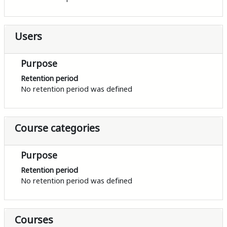
Users
Purpose
Retention period
No retention period was defined
Course categories
Purpose
Retention period
No retention period was defined
Courses